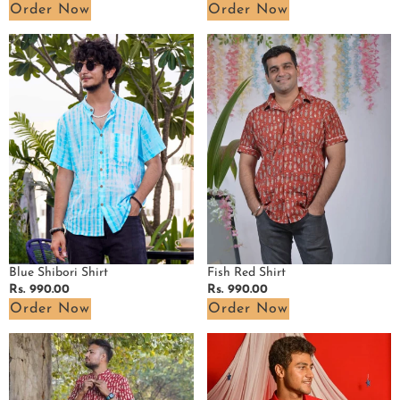
price
price
Order Now
Order Now
Blue
Fish
Shibori
Red
Shirt
Shirt
Blue Shibori Shirt
Fish Red Shirt
Regular
Rs. 990.00
Regular
Rs. 990.00
price
price
Order Now
Order Now
Fish
Cherry
Red
Red
Shirt
Shirt