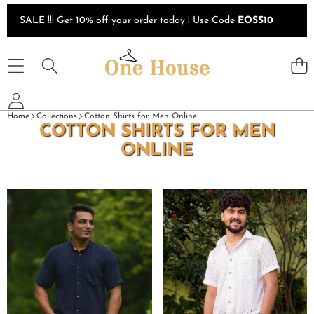
Skip to content
SALE !!! Get 10% off your order today ! Use Code
EOSS10
Home
Collections
Cotton Shirts for Men Online
COTTON SHIRTS FOR MEN
ONLINE
Ink
White
Blue
Cutwork
Cutwork
Football
Shirt
Shirt