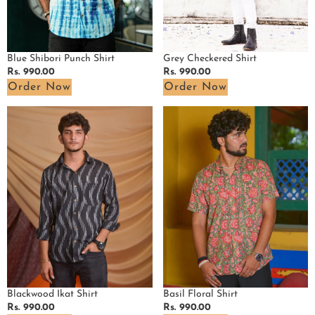
Blue Shibori Punch Shirt
Grey Checkered Shirt
Regular
Rs. 990.00
Regular
Rs. 990.00
price
price
Order Now
Order Now
Blackwood
Basil
Ikat
Floral
Shirt
Shirt
Blackwood Ikat Shirt
Basil Floral Shirt
Regular
Rs. 990.00
Regular
Rs. 990.00