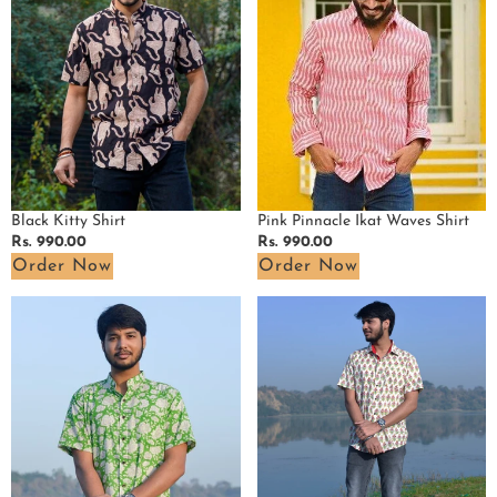
Shirt
Pink Pinnacle Ikat Waves Shirt
Black Kitty Shirt
Regular
Rs. 990.00
Regular
Rs. 990.00
price
price
Order Now
Order Now
Pistachio
White
Green
Cherry
Floral
Red
Shirt
Shirt