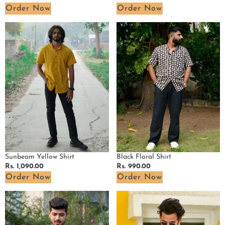
price
price
Order Now
Order Now
Sunbeam
Black
Yellow
Floral
Shirt
Shirt
Sunbeam Yellow Shirt
Black Floral Shirt
Regular
Rs. 1,090.00
Regular
Rs. 990.00
price
price
Order Now
Order Now
Black
Pink
Kitty
Pinnacle
Shirt
Ikat
Waves