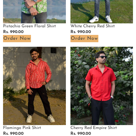
Pistachio Green Floral Shirt
White Cherry Red Shirt
Regular
Rs. 990.00
Regular
Rs. 990.00
price
price
Order Now
Order Now
Flamingo
Cherry
Pink
Red
Shirt
Empire
Shirt
Flamingo Pink Shirt
Cherry Red Empire Shirt
Regular
Rs. 990.00
Regular
Rs. 990.00