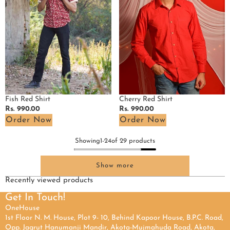
Fish Red Shirt
Cherry Red Shirt
Regular
Rs. 990.00
Regular
Rs. 990.00
price
price
Order Now
Order Now
Showing
1
-
24
of 29 products
Show more
Recently viewed products
Get In Touch!
OneHouse
1st Floor N. M. House, Plot 9- 10, Behind Kapoor House, B.P.C. Road,
Opp. Jagrut Hanumanji Mandir, Akota-Mujmahuda Road, Akota,