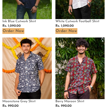
White Cutwork Football Shirt
Ink Blue Cutwork Shirt
Regular
Rs. 1,090.00
Regular
Rs. 1,090.00
price
price
Order Now
Order Now
Moonstone
Berry
Grey
Maroon
Shirt
Shirt
Moonstone Grey Shirt
Berry Maroon Shirt
Regular
Rs. 990.00
Regular
Rs. 990.00