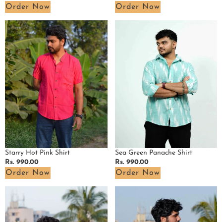
price
price
Order Now
Order Now
Starry
Sea
Hot
Green
Pink
Panache
Shirt
Shirt
Sea Green Panache Shirt
Starry Hot Pink Shirt
Regular
Rs. 990.00
Regular
Rs. 990.00
price
price
Order Now
Order Now
Red
Purple
Bird
Lisa
Shirt
Shirt