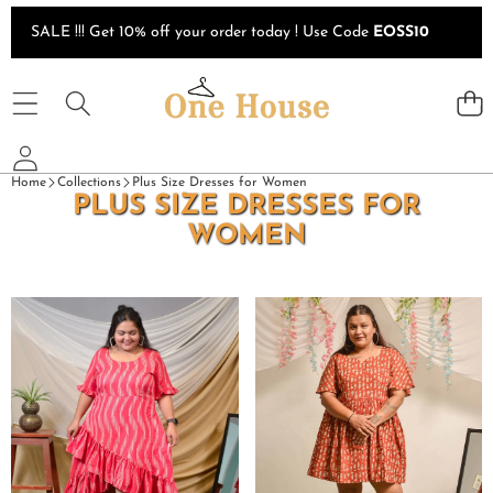
Skip to content
SALE !!! Get 10% off your order today ! Use Code
EOSS10
Home
Collections
Plus Size Dresses for Women
PLUS SIZE DRESSES FOR
WOMEN
Flamingo
Fish
Pink
Red
Senorita
Print
Ikat
Plus
Plus
Size
Size
Short
Dress
Dress