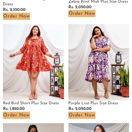
Zebra Print Midi Plus Size Dress
Dress
Regular
Rs. 2,050.00
Regular
Rs. 2,350.00
price
Order Now
price
Order Now
Red
Purple
Bird
Lisa
Short
Plus
Plus
Size
Size
Dress
Dress
Red Bird Short Plus Size Dress
Purple Lisa Plus Size Dress
Regular
Rs. 1,850.00
Regular
Rs. 2,050.00
price
price
Order Now
Order Now
Fish
Rosy
Red
Noir