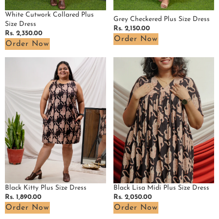
White Cutwork Collared Plus
Grey Checkered Plus Size Dress
Size Dress
Regular
Rs. 2,150.00
Regular
Rs. 2,350.00
price
Order Now
price
Order Now
Black
Black
Kitty
Lisa
Plus
Midi
Size
Plus
Dress
Size
Dress
Black Kitty Plus Size Dress
Black Lisa Midi Plus Size Dress
Regular
Rs. 1,890.00
Regular
Rs. 2,050.00
price
price
Order Now
Order Now