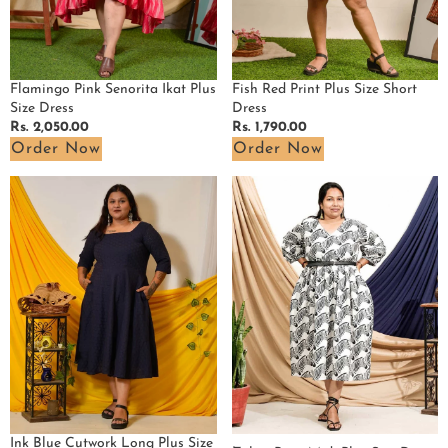
Fish Red Print Plus Size Short
Flamingo Pink Senorita Ikat Plus
Dress
Size Dress
Regular
Rs. 1,790.00
Regular
Rs. 2,050.00
price
price
Order Now
Order Now
Ink
Zebra
Blue
Print
Cutwork
Midi
Long
Plus
Plus
Size
Size
Dress
Dress
Ink Blue Cutwork Long Plus Size