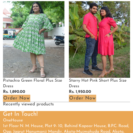
Pistachio
Starry
Green
Hot
Floral
Pink
Plus
Short
Size
Plus
Dress
Size
Dress
Pistachio Green Floral Plus Size
Starry Hot Pink Short Plus Size
Dress
Dress
Regular
Rs. 1,890.00
Regular
Rs. 1,950.00
price
price
Order Now
Order Now
Recently viewed products
Get In Touch!
OneHouse
1st Floor N. M. House, Plot 9- 10, Behind Kapoor House, B.P.C. Road,
Opp. Jagrut Hanumanji Mandir, Akota-Mujmahuda Road, Akota,