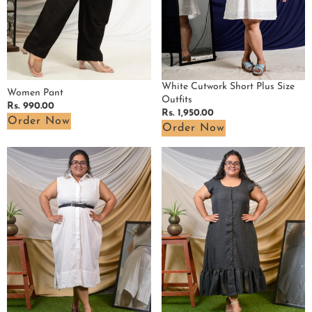
White Cutwork Short Plus Size
Women Pant
Outfits
Regular
Rs. 990.00
Regular
Rs. 1,950.00
price
Order Now
price
Order Now
White
Grey
Cutwork
Checkered
Collared
Plus
Plus
Size
Size
Dress
Dress